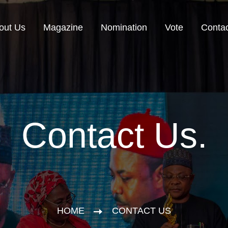
out Us
Magazine
Nomination
Vote
Contac
Contact Us.
HOME
CONTACT US