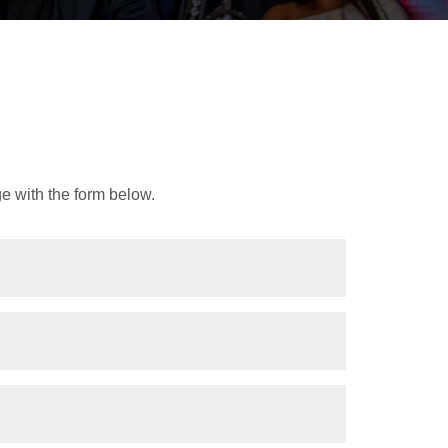
e with the form below.