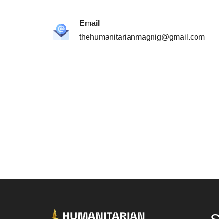
Email
thehumanitarianmagnig@gmail.com