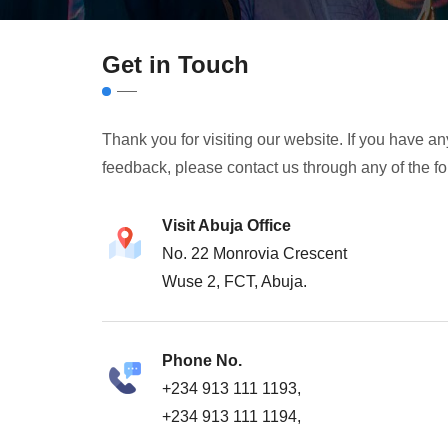
Get in Touch
Thank you for visiting our website. If you have 
feedback, please contact us through any of the f
Visit Abuja Office
No. 22 Monrovia Crescent
Wuse 2, FCT, Abuja.
Phone No.
+234 913 111 1193,
+234 913 111 1194,