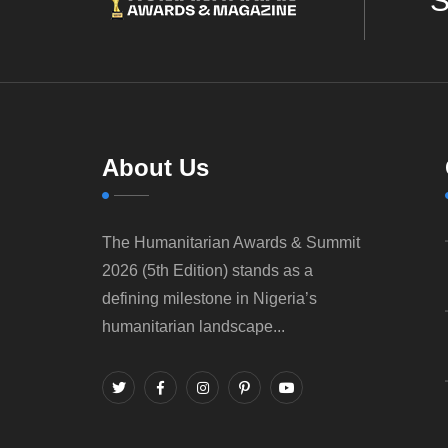
S
About Us
The Humanitarian Awards & Summit
2026 (5th Edition) stands as a
defining milestone in Nigeria’s
humanitarian landscape...