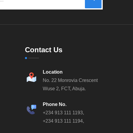
Contact Us
Location
No. 22 Monrovia Crescent
Wuse 2, FCT, Abuja.
Phone No.
+234 913 111 1193,
+234 913 111 1194,