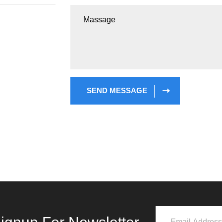
SEND MESSAGE