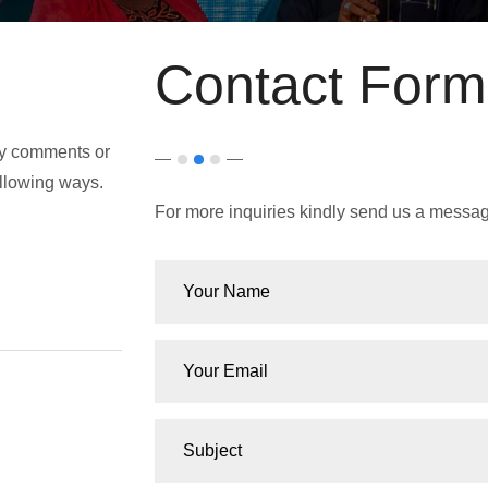
Contact Form
any comments or
ollowing ways.
For more inquiries kindly send us a messag