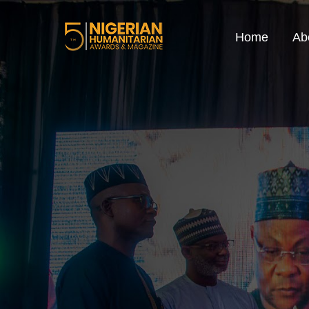
Home
Ab