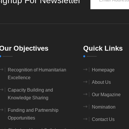
ignup For Newsletter
Our Objectives
Quick Links
Recognition of Humanitarian
Homepage
Excellence
About Us
Capacity Building and
Our Magazine
Knowledge Sharing
Nomination
Funding and Partnership
Opportunities
Contact Us