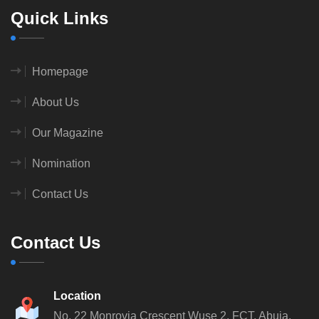
Quick Links
Homepage
About Us
Our Magazine
Nomination
Contact Us
Contact Us
Location
No. 22 Monrovia Crescent
Wuse 2, FCT, Abuja.