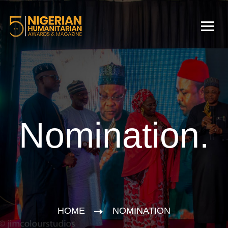
Nomination.
HOME
NOMINATION