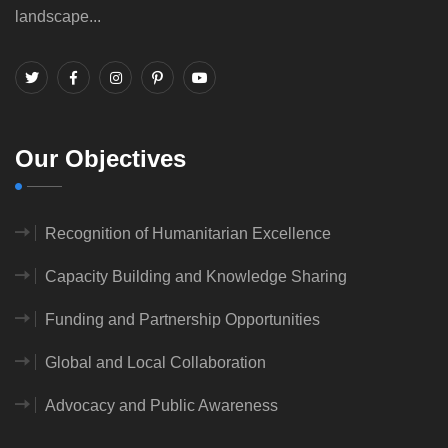
landscape...
Our Objectives
Recognition of Humanitarian Excellence
Capacity Building and Knowledge Sharing
Funding and Partnership Opportunities
Global and Local Collaboration
Advocacy and Public Awareness