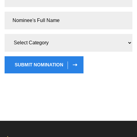
SUBMIT NOMINATION