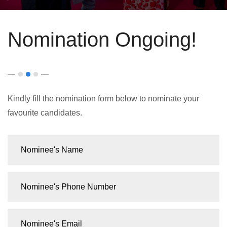
Nomination Ongoing!
Kindly fill the nomination form below to nominate your
favourite candidates.