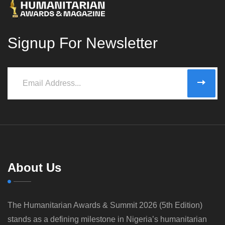
Signup For Newsletter
About Us
The Humanitarian Awards & Summit 2026 (5th Edition)
stands as a defining milestone in Nigeria’s humanitarian